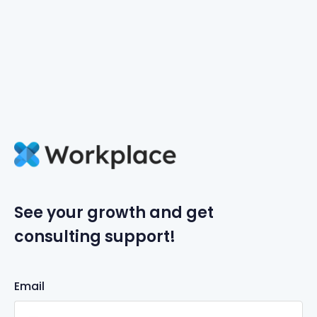
See your growth and get
consulting support!
Email