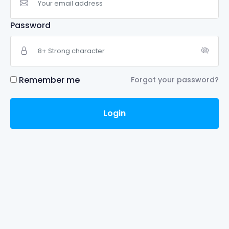
Password
Remember me
Forgot your password?
Login